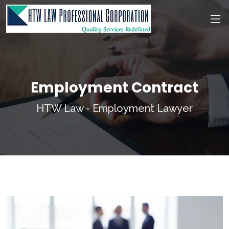
Employment Contract
HTW Law - Employment Lawyer