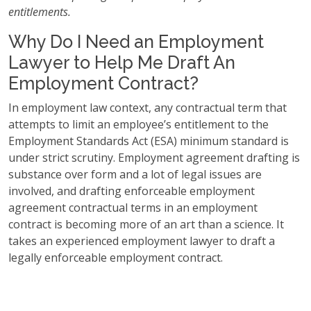
entitlements.
Why Do I Need an Employment
Lawyer to Help Me Draft An
Employment Contract?
In employment law context, any contractual term that
attempts to limit an employee’s entitlement to the
Employment Standards Act (ESA) minimum standard is
under strict scrutiny. Employment agreement drafting is
substance over form and a lot of legal issues are
involved, and drafting enforceable employment
agreement contractual terms in an employment
contract is becoming more of an art than a science. It
takes an experienced employment lawyer to draft a
legally enforceable employment contract.