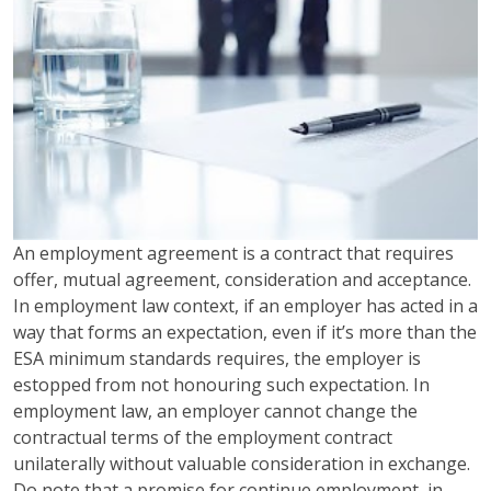
An employment agreement is a contract that requires
offer, mutual agreement, consideration and acceptance.
In employment law context, if an employer has acted in a
way that forms an expectation, even if it’s more than the
ESA minimum standards requires, the employer is
estopped from not honouring such expectation. In
employment law, an employer cannot change the
contractual terms of the employment contract
unilaterally without valuable consideration in exchange.
Do note that a promise for continue employment, in