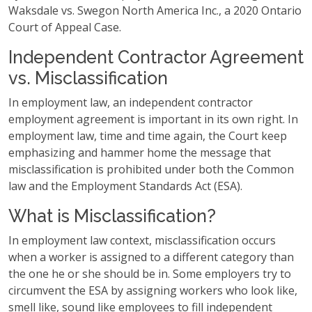
Waksdale vs. Swegon North America Inc., a 2020 Ontario
Court of Appeal Case.
Independent Contractor Agreement
vs. Misclassification
In employment law, an independent contractor
employment agreement is important in its own right. In
employment law, time and time again, the Court keep
emphasizing and hammer home the message that
misclassification is prohibited under both the Common
law and the Employment Standards Act (ESA).
What is Misclassification?
In employment law context, misclassification occurs
when a worker is assigned to a different category than
the one he or she should be in. Some employers try to
circumvent the ESA by assigning workers who look like,
smell like, sound like employees to fill independent