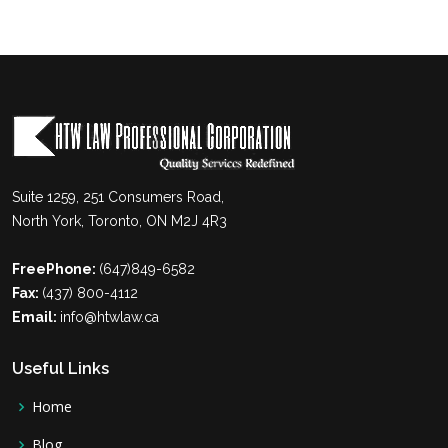
Suite 1259, 251 Consumers Road,
North York, Toronto, ON M2J 4R3
FreePhone:
(647)849-6582
Fax:
(437) 800-4112
Email:
info@htwlaw.ca
Useful Links
Home
Blog