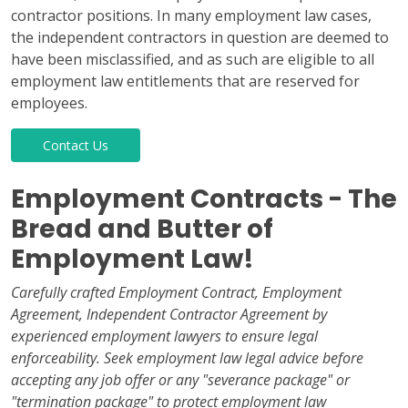
contractor positions. In many employment law cases,
the independent contractors in question are deemed to
have been misclassified, and as such are eligible to all
employment law entitlements that are reserved for
employees.
Contact Us
Employment Contracts - The
Bread and Butter of
Employment Law!
Carefully crafted Employment Contract, Employment
Agreement, Independent Contractor Agreement by
experienced employment lawyers to ensure legal
enforceability. Seek employment law legal advice before
accepting any job offer or any "severance package" or
"termination package" to protect employment law