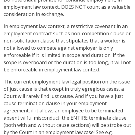
employment law context, DOES NOT count as a valuable
consideration in exchange.
In employment law context, a restrictive covenant in an
employment contract such as non-competition clause or
non-solicitation clause that stipulates that a worker is
not allowed to compete against employer is only
enforceable if it is limited in scope and duration. If the
scope is overboard or the duration is too long, it will not
be enforceable in employment law context.
The current employment law legal position on the issue
of just cause is that except in truly egregious cases, a
Court will rarely find just cause. And if you have a just
cause termination clause in your employment
agreement, if it allows an employee to be terminated
absent wilful misconduct, the ENTIRE terminate clause
(both with and without cause sections) will be stroke out
by the Court in an employment law case! See e.g.