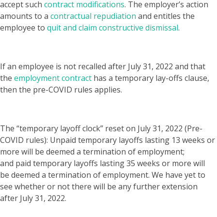
accept such
contract modifications
. The employer’s action
amounts to a
contractual repudiation
and entitles the
employee to
quit and claim constructive dismissal
.
If an employee is not recalled after July 31, 2022 and that
the
employment contract
has a
temporary lay-offs clause
,
then the pre-COVID rules applies.
The “temporary layoff clock” reset on July 31, 2022 (Pre-
COVID rules): Unpaid temporary layoffs lasting 13 weeks or
more will be deemed a termination of employment;
and paid temporary layoffs lasting 35 weeks or more will
be deemed a termination of employment. We have yet to
see whether or not there will be any further extension
after July 31, 2022.