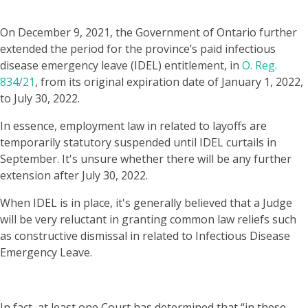
On December 9, 2021, the Government of Ontario further
extended the period for the province’s paid infectious
disease emergency leave (IDEL) entitlement, in
O. Reg.
834/21
, from its original expiration date of January 1, 2022,
to July 30, 2022.
​​In essence, employment law in related to layoffs are
temporarily statutory suspended until IDEL curtails in
September. It's unsure whether there will be any further
extension after July 30, 2022.
When IDEL is in place, it's generally believed that a Judge
will be very reluctant in granting common law reliefs such
as constructive dismissal in related to Infectious Disease
Emergency Leave.
In fact, at least one Court has determined that “in these