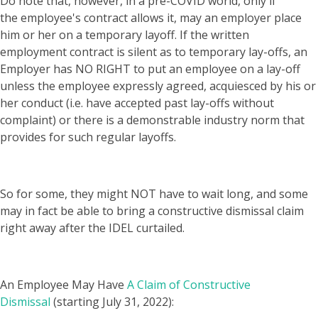
Do note that, however, in a pre-COVID world, only if
the employee's contract allows it, may an employer place
him or her on a temporary layoff. If the written
employment contract is silent as to temporary lay-offs, an
Employer has NO RIGHT to put an employee on a lay-off
unless the employee expressly agreed, acquiesced by his or
her conduct (i.e. have accepted past lay-offs without
complaint) or there is a demonstrable industry norm that
provides for such regular layoffs.
So for some, they might NOT have to wait long, and some
may in fact be able to bring a constructive dismissal claim
right away after the IDEL curtailed.
An Employee May Have
A Claim of Constructive
Dismissal
(starting July 31, 2022):