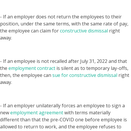
- If an employer does not return the employees to their
position, under the same terms, with the same rate of pay,
the employee can claim for
constructive dismissal
right
away.
- If an employee is not recalled after July 31, 2022 and that
the
employment contract
is silent as to temporary lay-offs,
then, the employee can
sue for constructive dismissal
right
away.
- If an employer unilaterally forces an employee to sign a
new
employment agreement
with terms materially
different than that the pre-COVID one before employee is
allowed to return to work, and the employee refuses to