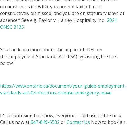
circumstances (COVID), you are not laid off, not
constructively dismissed, and you are on statutory leave of
absence.” See e.g. Taylor v. Hanley Hospitality Inc.,
2021
ONSC 3135
.
You can learn more about the impact of IDEL on
the Employment Standards Act (ESA) by visiting the link
below:
https://www.ontario.ca/document/your-guide-employment-
standards-act-0/infectious-disease-emergency-leave
It's a confusing time now, everyone could use a little help.
Call us now at
647-849-6582
or
Contact Us
Now to book an