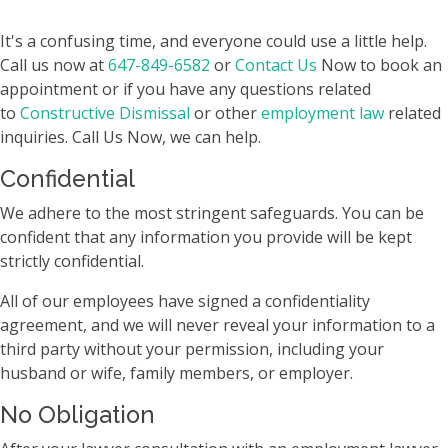
It's a confusing time, and everyone could use a little help.
Call us now at
647-849-6582
or
Contact Us
Now to book an
appointment or if you have any questions related
to
Constructive Dismissal
or other
employment law
related
inquiries. Call Us Now, we can help.
Confidential
We adhere to the most stringent safeguards. You can be
confident that any information you provide will be kept
strictly confidential.
All of our employees have signed a confidentiality
agreement, and we will never reveal your information to a
third party without your permission, including your
husband or wife, family members, or employer.
No Obligation