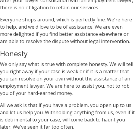
After your lawyer consultation with an employment lawyer,
there is no obligation to retain our services.
Everyone shops around, which is perfectly fine. We're here
to help, and we'd love to be of assistance. We are even
more delighted if you find better assistance elsewhere or
are able to resolve the dispute without legal intervention.
Honesty
We only say what is true with complete honesty. We will tell
you right away if your case is weak or if it is a matter that
you can resolve on your own without the assistance of an
employment lawyer. We are here to assist you, not to rob
you of your hard-earned money.
All we ask is that if you have a problem, you open up to us
and let us help you. Withholding anything from us, even if it
is detrimental to your case, will come back to haunt you
later. We've seen it far too often.