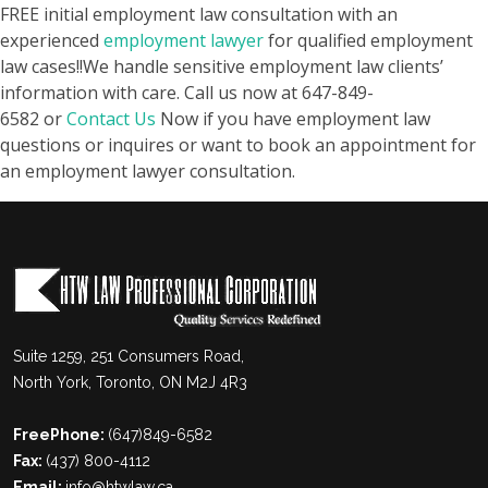
FREE initial employment law consultation with an
experienced
employment lawyer
for qualified employment
law cases!!
We handle sensitive employment law clients’
information with care. Call us now at
647-849-
6582
or
Contact Us
Now if you have employment law
questions or inquires or want to book an appointment for
an employment lawyer consultation.
Suite 1259, 251 Consumers Road,
North York, Toronto, ON M2J 4R3
FreePhone:
(647)849-6582
Fax:
(437) 800-4112
Email:
info@htwlaw.ca