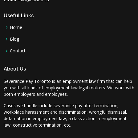
Useful Links
Home
Blog
Contact
About Us
Severance Pay Toronto is an employment law firm that can help
you with all kinds of employment law legal matters. We work with
both employers and employees.
Cases we handle include severance pay after termination,
workplace harassment and discrimination, wrongful dismissal,
defamation in employment law, a class action in employment
law, constructive termination, etc.