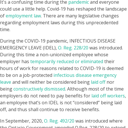
It's a confusing time during the
pandemic
and everyone
could use a little help. Covid-19 has reshaped the landscape
of
employment law
. There are many legislative changes
regarding employment laws during this unprecedented
time.
During the COVID-19 pandemic, INFECTIOUS DISEASE
EMERGENCY LEAVE (IDEL),
O. Reg. 228/20
was introduced.
During this time a non-unionized employee whose
employer has
temporarily reduced or eliminated
their
hours of work for reasons related to COVID-19 is deemed
to be on a job-protected
infectious disease emergency
leave
and will neither be considered being
laid of
nor
being
constructively dismissed
. Although most of the time
employers do not need to pay benefits for
laid off workers
,
an employee that’s on IDEL is not “considered” being laid
off, and thus shall continue to receive benefits.
In September, 2020,
O. Reg. 492/20
was introduced where
the Ontario Government amended O.Reg. 228/20 to extend