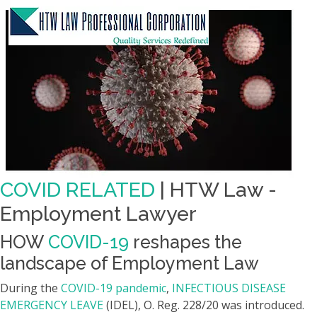
COVID RELATED
| HTW Law -
Employment Lawyer
HOW
COVID-19
reshapes the
landscape of Employment Law
During the
COVID-19 pandemic
,
INFECTIOUS DISEASE
EMERGENCY LEAVE
(IDEL), O. Reg. 228/20 was introduced.