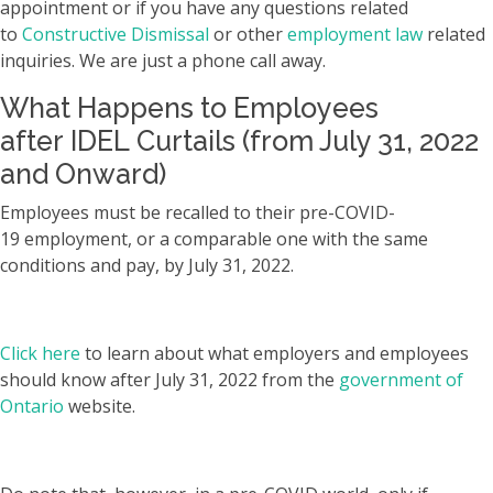
appointment or if you have any questions related
to
Constructive Dismissal
or other
employment law
related
inquiries. We are just a phone call away.
What Happens to Employees
after IDEL Curtails (from July 31, 2022
and Onward)
Employees must be recalled to their pre-COVID-
19 employment, or a comparable one with the same
conditions and pay, by July 31, 2022.
Click here
to learn about what employers and employees
should know after July 31, 2022 from the
government of
Ontario
website.