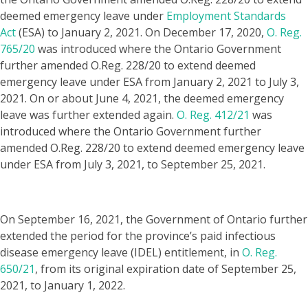
deemed emergency leave under
Employment Standards
Act
(ESA) to January 2, 2021. On December 17, 2020,
O. Reg.
765/20
was introduced where the Ontario Government
further amended O.Reg. 228/20 to extend deemed
emergency leave under ESA from January 2, 2021 to July 3,
2021. On or about June 4, 2021, the deemed emergency
leave was further extended again.
O. Reg. 412/21
was
introduced where the Ontario Government further
amended O.Reg. 228/20 to extend deemed emergency leave
under ESA from July 3, 2021, to September 25, 2021.
​On September 16, 2021, the Government of Ontario further
extended the period for the province’s paid infectious
disease emergency leave (IDEL) entitlement, in
O. Reg.
650/21
, from its original expiration date of September 25,
2021, to January 1, 2022.