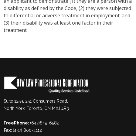
an applicant to demonstrate (1) they are a person with a
disability as defined by the Code, (2) they were subjected
to differential or adverse treatment in employment; and
(3) their disability was at least one factor in their
treatment.
Suite 1259, 251 Consumers Road,
North York, Toronto, ON M2J 4R3
FreePhone:
(647)849-6582
Fax:
(437) 800-4112