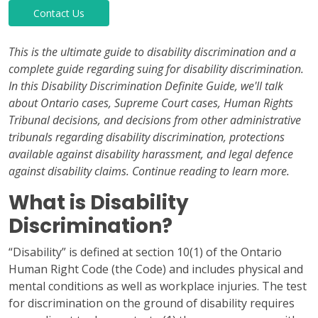
Contact Us
This is the ultimate guide to disability discrimination and a
complete guide regarding suing for disability discrimination.
In this Disability Discrimination Definite Guide, we'll talk
about Ontario cases, Supreme Court cases, Human Rights
Tribunal decisions, and decisions from other administrative
tribunals regarding disability discrimination, protections
available against disability harassment, and legal defence
against disability claims. Continue reading to learn more.
What is Disability
Discrimination?
“Disability” is defined at section 10(1) of the Ontario
Human Right Code (the Code) and includes physical and
mental conditions as well as workplace injuries. The test
for discrimination on the ground of disability requires