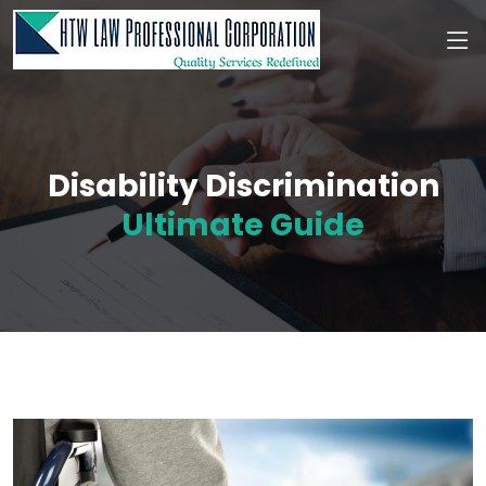
Disability Discrimination
Ultimate Guide