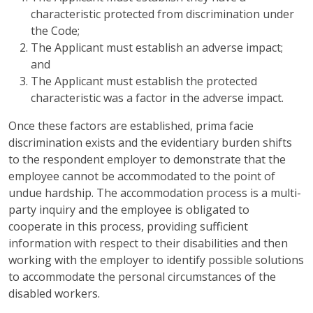
characteristic protected from discrimination under
the Code;
The Applicant must establish an adverse impact;
and
The Applicant must establish the protected
characteristic was a factor in the adverse impact.
Once these factors are established, prima facie
discrimination exists and the evidentiary burden shifts
to the respondent employer to demonstrate that the
employee cannot be accommodated to the point of
undue hardship. The accommodation process is a multi-
party inquiry and the employee is obligated to
cooperate in this process, providing sufficient
information with respect to their disabilities and then
working with the employer to identify possible solutions
to accommodate the personal circumstances of the
disabled workers.