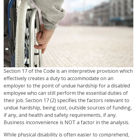
Section 17 of the Code is an interpretive provision which
effectively creates a duty to accommodate on an
employer to the point of undue hardship for a disabled
employee who can still perform the essential duties of
their job. Section 17 (2) specifies the factors relevant to
undue hardship, being cost, outside sources of funding,
if any, and health and safety requirements, if any.
Business inconvenience is NOT a factor in the analysis.
While physical disability is often easier to comprehend,