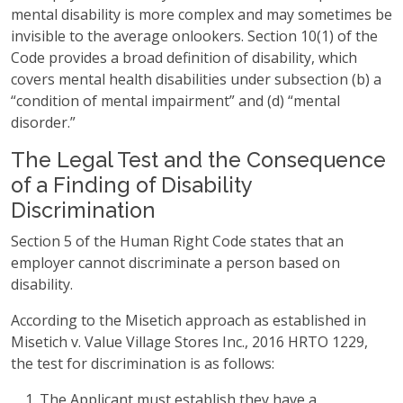
mental disability is more complex and may sometimes be
invisible to the average onlookers. Section 10(1) of the
Code provides a broad definition of disability, which
covers mental health disabilities under subsection (b) a
“condition of mental impairment” and (d) “mental
disorder.”
The Legal Test and the Consequence
of a Finding of Disability
Discrimination
Section 5 of the Human Right Code states that an
employer cannot discriminate a person based on
disability.
According to the Misetich approach as established in
Misetich v. Value Village Stores Inc., 2016 HRTO 1229,
the test for discrimination is as follows:
The Applicant must establish they have a