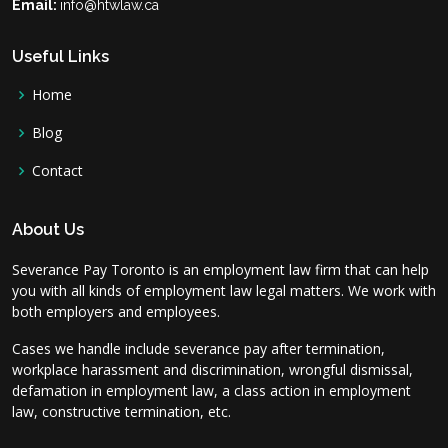
Email:
info@htwlaw.ca
Useful Links
Home
Blog
Contact
About Us
Severance Pay Toronto is an employment law firm that can help
you with all kinds of employment law legal matters. We work with
both employers and employees.
Cases we handle include severance pay after termination,
workplace harassment and discrimination, wrongful dismissal,
defamation in employment law, a class action in employment
law, constructive termination, etc.