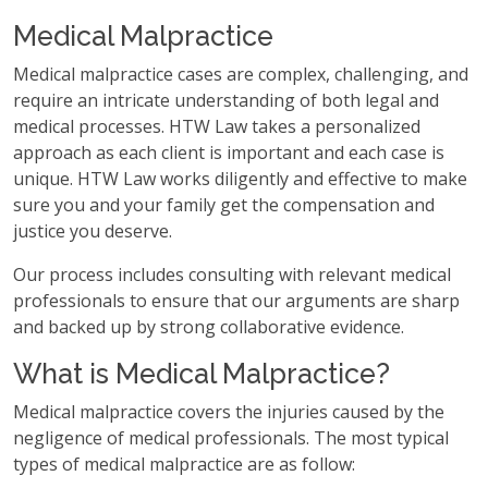
Medical Malpractice
Medical malpractice cases are complex, challenging, and
require an intricate understanding of both legal and
medical processes. HTW Law takes a personalized
approach as each client is important and each case is
unique. HTW Law works diligently and effective to make
sure you and your family get the compensation and
justice you deserve.
Our process includes consulting with relevant medical
professionals to ensure that our arguments are sharp
and backed up by strong collaborative evidence.
What is Medical Malpractice?
Medical malpractice covers the injuries caused by the
negligence of medical professionals. The most typical
types of medical malpractice are as follow: