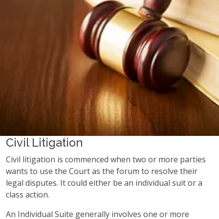
Civil Litigation
Civil litigation is commenced when two or more parties
wants to use the Court as the forum to resolve their
legal disputes. It could either be an individual suit or a
class action.
An Individual Suite generally involves one or more