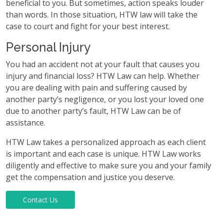
beneficial to you. But sometimes, action speaks louder
than words. In those situation, HTW law will take the
case to court and fight for your best interest.
Personal Injury
You had an accident not at your fault that causes you
injury and financial loss? HTW Law can help. Whether
you are dealing with pain and suffering caused by
another party’s negligence, or you lost your loved one
due to another party’s fault, HTW Law can be of
assistance.
HTW Law takes a personalized approach as each client
is important and each case is unique. HTW Law works
diligently and effective to make sure you and your family
get the compensation and justice you deserve.
Contact Us