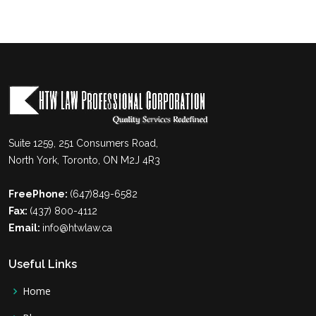
Suite 1259, 251 Consumers Road,
North York, Toronto, ON M2J 4R3
FreePhone:
(647)849-6582
Fax:
(437) 800-4112
Email:
info@htwlaw.ca
Useful Links
Home