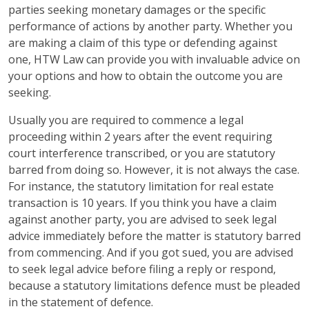
parties seeking monetary damages or the specific
performance of actions by another party. Whether you
are making a claim of this type or defending against
one, HTW Law can provide you with invaluable advice on
your options and how to obtain the outcome you are
seeking.
Usually you are required to commence a legal
proceeding within 2 years after the event requiring
court interference transcribed, or you are statutory
barred from doing so. However, it is not always the case.
For instance, the statutory limitation for real estate
transaction is 10 years. If you think you have a claim
against another party, you are advised to seek legal
advice immediately before the matter is statutory barred
from commencing. And if you got sued, you are advised
to seek legal advice before filing a reply or respond,
because a statutory limitations defence must be pleaded
in the statement of defence.