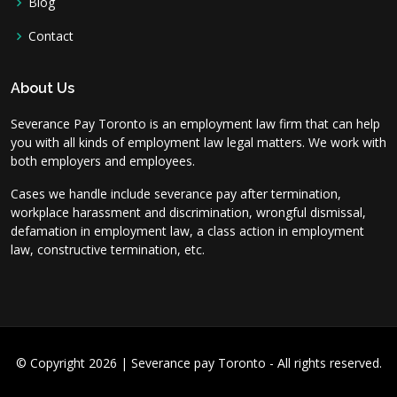
Blog
Contact
About Us
Severance Pay Toronto is an employment law firm that can help
you with all kinds of employment law legal matters. We work with
both employers and employees.
Cases we handle include severance pay after termination,
workplace harassment and discrimination, wrongful dismissal,
defamation in employment law, a class action in employment
law, constructive termination, etc.
© Copyright 2026 | Severance pay Toronto - All rights reserved.