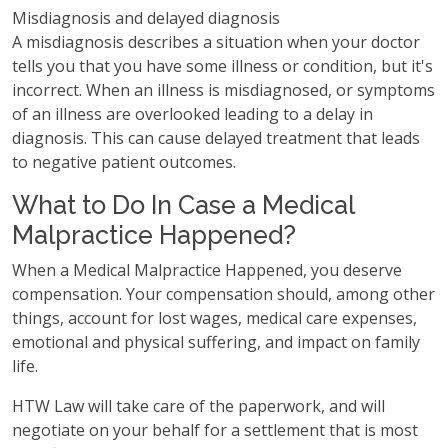
Misdiagnosis and delayed diagnosis
A misdiagnosis describes a situation when your doctor
tells you that you have some illness or condition, but it's
incorrect. When an illness is misdiagnosed, or symptoms
of an illness are overlooked leading to a delay in
diagnosis. This can cause delayed treatment that leads
to negative patient outcomes.
What to Do In Case a Medical
Malpractice Happened?
When a Medical Malpractice Happened, you deserve
compensation. Your compensation should, among other
things, account for lost wages, medical care expenses,
emotional and physical suffering, and impact on family
life.
HTW Law will take care of the paperwork, and will
negotiate on your behalf for a settlement that is most