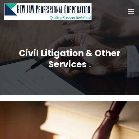
Civil Litigation & Other
Services
.